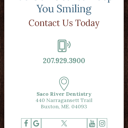
You Smiling
Contact Us Today
207.929.3900
Saco River Dentistry
440 Narragansett Trail
Buxton, ME. 04093