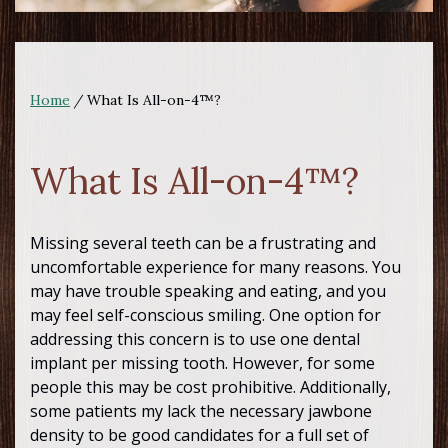
Home
/
What Is All-on-4™?
What Is All-on-4™?
Missing several teeth can be a frustrating and
uncomfortable experience for many reasons. You
may have trouble speaking and eating, and you
may feel self-conscious smiling. One option for
addressing this concern is to use one dental
implant per missing tooth. However, for some
people this may be cost prohibitive. Additionally,
some patients my lack the necessary jawbone
density to be good candidates for a full set of