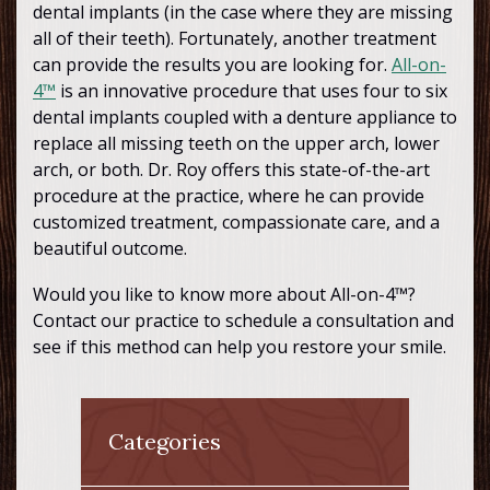
dental implants (in the case where they are missing
all of their teeth). Fortunately, another treatment
can provide the results you are looking for.
All-on-
4™
is an innovative procedure that uses four to six
dental implants coupled with a denture appliance to
replace all missing teeth on the upper arch, lower
arch, or both. Dr. Roy offers this state-of-the-art
procedure at the practice, where he can provide
customized treatment, compassionate care, and a
beautiful outcome.
Would you like to know more about All-on-4™?
Contact our practice to schedule a consultation and
see if this method can help you restore your smile.
Categories