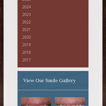
2024
2023
2022
2021
2020
2019
2018
2017
View Our Smile Gallery