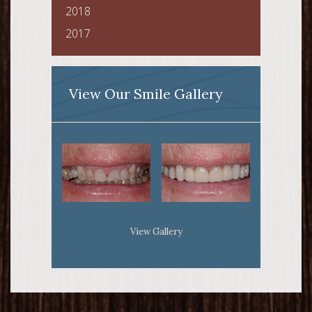
2018
2017
View Our Smile Gallery
View Gallery