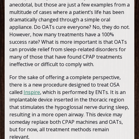
anecdotal, but those are just a few examples from a
multitude of cases where a patient’s life has been
dramatically changed through a simple oral
appliance. Do OATs cure everyone? No, they do not.
However, how many treatments have a 100%
success rate? What is more important is that OATs
can provide relief from sleep-related disorders for
many of those that have found CPAP treatments
ineffective or difficult to comply with.
For the sake of offering a complete perspective,
there is a new procedure designed to treat OSA
called
Inspire
, which is performed by ENTs. It is an
implantable device inserted in the thoracic region
that stimulates the hypoglossal nerve during sleep,
resulting in a more open airway. This device may
someday replace both CPAP machines and OATs,
but for now, all treatment methods remain
relevant.