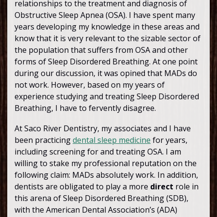
relationships to the treatment and diagnosis of
Obstructive Sleep Apnea (OSA). I have spent many
years developing my knowledge in these areas and
know that it is very relevant to the sizable sector of
the population that suffers from OSA and other
forms of Sleep Disordered Breathing. At one point
during our discussion, it was opined that MADs do
not work. However, based on my years of
experience studying and treating Sleep Disordered
Breathing, I have to fervently disagree.
At Saco River Dentistry, my associates and I have
been practicing
dental sleep medicine
for years,
including screening for and treating OSA. I am
willing to stake my professional reputation on the
following claim: MADs absolutely work. In addition,
dentists are obligated to play a more
direct
role in
this arena of Sleep Disordered Breathing (SDB),
with the American Dental Association’s (ADA)