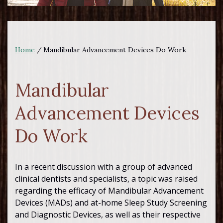
Home
/
Mandibular Advancement Devices Do Work
Mandibular
Advancement Devices
Do Work
In a recent discussion with a group of advanced
clinical dentists and specialists, a topic was raised
regarding the efficacy of Mandibular Advancement
Devices (MADs) and at-home Sleep Study Screening
and Diagnostic Devices, as well as their respective