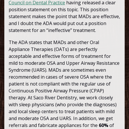
Council on Dental Practice
having released a clear
position statement on this topic. This position
statement makes the point that MADs are effective,
and I doubt the ADA would put out a position
statement for an “ineffective” treatment.
The ADA states that MADs and other Oral
Appliance Therapies (OATs) are perfectly
acceptable and effective forms of treatment for
mild to moderate OSA and Upper Airway Resistance
Syndrome (UARS). MADs are sometimes even
recommended in cases of severe OSA where the
patient is not compliant with the regular use of
Continuous Positive Airway Pressure (CPAP)
therapy. At Saco River Dentistry, we work closely
with sleep physicians (who provide the diagnoses)
and local sleep centers to treat patients with mild
and moderate OSA and UARS. In addition, we get
referrals and fabricate appliances for the
60%
of