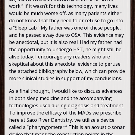
work.” If it wasn’t for this technology, many lives
would be much worse off, as many patients either
do not know that they need to or refuse to go into
a “Sleep Lab.” My father was one of these people,
and he passed away due to OSA. This evidence may
be anecdotal, but it is also real. Had my father had
the opportunity to undergo HST, he might still be
alive today. I encourage any readers who are
skeptical about this anecdotal evidence to peruse
the attached bibliography below, which can provide
more clinical studies in support of my conclusions.
As a final thought, I would like to discuss advances
in both sleep medicine and the accompanying
technologies used during diagnosis and treatment.
To improve the efficacy of the MADs we prescribe
here at Saco River Dentistry, we utilize a device
called a “pharyngometer.” This is an acoustic-sonar
device that maps the constriction points in the