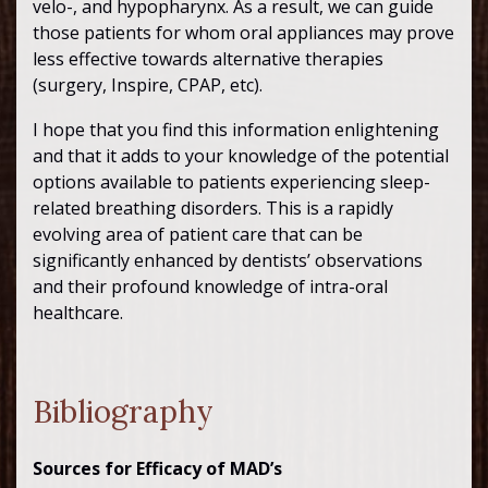
velo-, and hypopharynx. As a result, we can guide
those patients for whom oral appliances may prove
less effective towards alternative therapies
(surgery, Inspire, CPAP, etc).
I hope that you find this information enlightening
and that it adds to your knowledge of the potential
options available to patients experiencing sleep-
related breathing disorders. This is a rapidly
evolving area of patient care that can be
significantly enhanced by dentists’ observations
and their profound knowledge of intra-oral
healthcare.
Bibliography
Sources for Efficacy of MAD’s