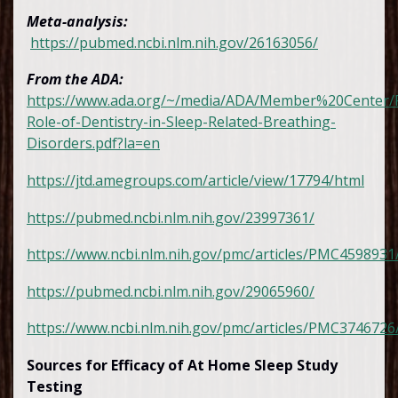
Meta-analysis:
https://pubmed.ncbi.nlm.nih.gov/26163056/
From the ADA:
https://www.ada.org/~/media/ADA/Member%20Center/F
Role-of-Dentistry-in-Sleep-Related-Breathing-
Disorders.pdf?la=en
https://jtd.amegroups.com/article/view/17794/html
https://pubmed.ncbi.nlm.nih.gov/23997361/
https://www.ncbi.nlm.nih.gov/pmc/articles/PMC4598931
https://pubmed.ncbi.nlm.nih.gov/29065960/
https://www.ncbi.nlm.nih.gov/pmc/articles/PMC3746726
Sources for Efficacy of At Home Sleep Study
Testing