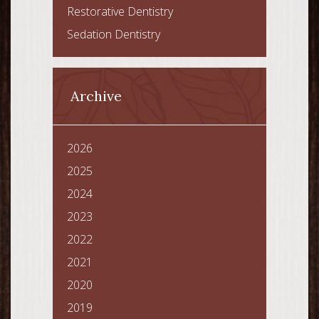
Restorative Dentistry
Sedation Dentistry
Archive
2026
2025
2024
2023
2022
2021
2020
2019