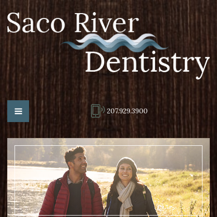
207.929.3900