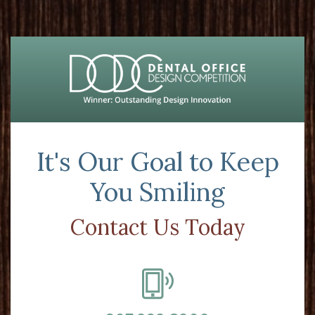
It's Our Goal to Keep
You Smiling
Contact Us Today