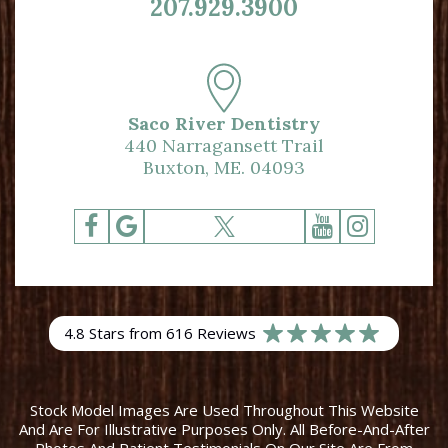
207.929.3900
Saco River Dentistry
440 Narragansett Trail
Buxton, ME. 04093
4.8 Stars from 616 Reviews
Stock Model Images Are Used Throughout This Website
And Are For Illustrative Purposes Only. All Before-And-After
Photos And Patient Testimonials On Our Site Are From