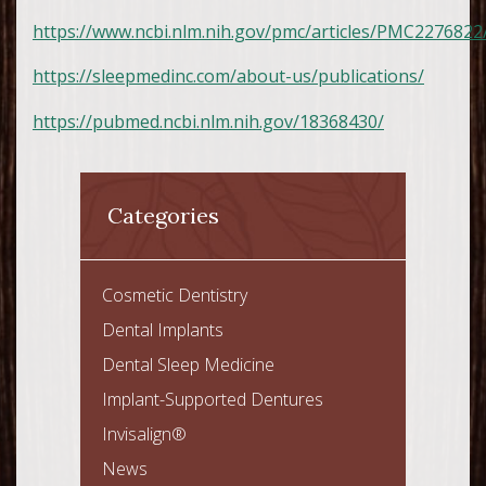
https://www.ncbi.nlm.nih.gov/pmc/articles/PMC2276822
https://sleepmedinc.com/about-us/publications/
https://pubmed.ncbi.nlm.nih.gov/18368430/
Categories
Cosmetic Dentistry
Dental Implants
Dental Sleep Medicine
Implant-Supported Dentures
Invisalign®
News