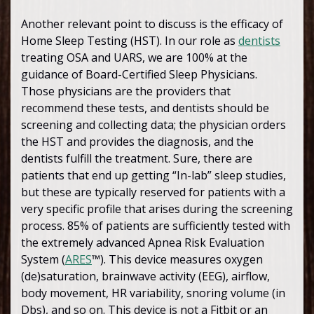
Another relevant point to discuss is the efficacy of
Home Sleep Testing (HST). In our role as
dentists
treating OSA and UARS, we are 100% at the
guidance of Board-Certified Sleep Physicians.
Those physicians are the providers that
recommend these tests, and dentists should be
screening and collecting data; the physician orders
the HST and provides the diagnosis, and the
dentists fulfill the treatment. Sure, there are
patients that end up getting “In-lab” sleep studies,
but these are typically reserved for patients with a
very specific profile that arises during the screening
process. 85% of patients are sufficiently tested with
the extremely advanced Apnea Risk Evaluation
System (
ARES
™). This device measures oxygen
(de)saturation, brainwave activity (EEG), airflow,
body movement, HR variability, snoring volume (in
Dbs), and so on. This device is not a Fitbit or an