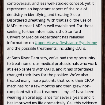
controversial, and less well-studied concept, yet it
represents an important aspect of the role of
dentistry in identifying and treating Sleep
Disordered Breathing. With that said, the use of
MADs to treat UARS is well established. For those
seeking further information, the Stanford
University Medical department has released
information on
Upper Airway Resistance Syndrome
and the possible treatments, including OATs.
At Saco River Dentistry, we’ve had the opportunity
to treat numerous medical professionals who work
at sleep centers with OATs, and it has oftentimes
changed their lives for the positive. We’ve also
treated many more patients that wore their CPAP
machines for a few months and then grew non-
compliant with that treatment. I myself have been
wearing an oral appliance for several years and it
has improved my life dramatically. Call this evidence