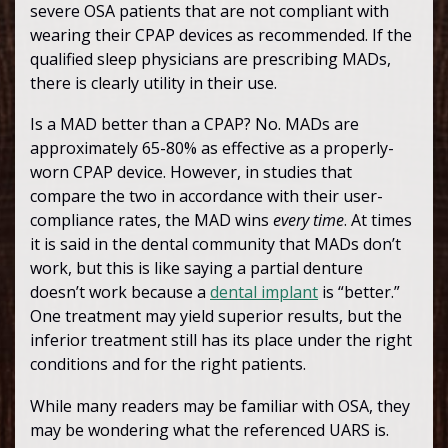
severe OSA patients that are not compliant with
wearing their CPAP devices as recommended. If the
qualified sleep physicians are prescribing MADs,
there is clearly utility in their use.
Is a MAD better than a CPAP? No. MADs are
approximately 65-80% as effective as a properly-
worn CPAP device. However, in studies that
compare the two in accordance with their user-
compliance rates, the MAD wins
every time
. At times
it is said in the dental community that MADs don’t
work, but this is like saying a partial denture
doesn’t work because a
dental implant
is “better.”
One treatment may yield superior results, but the
inferior treatment still has its place under the right
conditions and for the right patients.
While many readers may be familiar with OSA, they
may be wondering what the referenced UARS is.