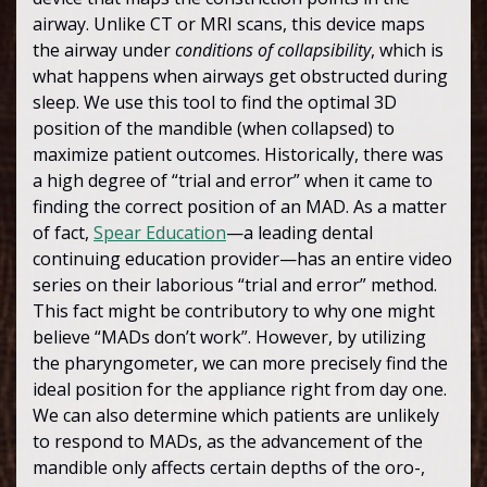
airway. Unlike CT or MRI scans, this device maps
the airway under
conditions of collapsibility
, which is
what happens when airways get obstructed during
sleep. We use this tool to find the optimal 3D
position of the mandible (when collapsed) to
maximize patient outcomes. Historically, there was
a high degree of “trial and error” when it came to
finding the correct position of an MAD. As a matter
of fact,
Spear Education
—a leading dental
continuing education provider—has an entire video
series on their laborious “trial and error” method.
This fact might be contributory to why one might
believe “MADs don’t work”. However, by utilizing
the pharyngometer, we can more precisely find the
ideal position for the appliance right from day one.
We can also determine which patients are unlikely
to respond to MADs, as the advancement of the
mandible only affects certain depths of the oro-,