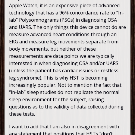
Apple Watch, it is an expensive piece of advanced
technology that has a 96% concordance rate to “In-
lab” Polysomnograms (PSGs) in diagnosing OSA
and UARS. The only things this device cannot do are
measure advanced heart conditions through an
EKG and measure leg movements separate from
body movements, but neither of these
measurements are data points we are typically
interested in when diagnosing OSA and/or UARS
(unless the patient has cardiac issues or restless
leg syndrome). This is why HST is becoming
increasingly popular. Not to mention the fact that
“in-lab” sleep studies do not replicate the normal
sleep environment for the subject, raising
questions as to the validity of data collected during
these tests.
I want to add that I am also in disagreement with
any statement that positions that HSTs “don’t