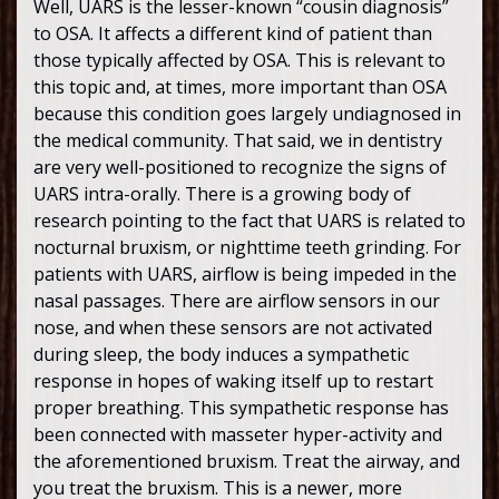
Well, UARS is the lesser-known “cousin diagnosis”
to OSA. It affects a different kind of patient than
those typically affected by OSA. This is relevant to
this topic and, at times, more important than OSA
because this condition goes largely undiagnosed in
the medical community. That said, we in dentistry
are very well-positioned to recognize the signs of
UARS intra-orally. There is a growing body of
research pointing to the fact that UARS is related to
nocturnal bruxism, or nighttime teeth grinding. For
patients with UARS, airflow is being impeded in the
nasal passages. There are airflow sensors in our
nose, and when these sensors are not activated
during sleep, the body induces a sympathetic
response in hopes of waking itself up to restart
proper breathing. This sympathetic response has
been connected with masseter hyper-activity and
the aforementioned bruxism. Treat the airway, and
you treat the bruxism. This is a newer, more