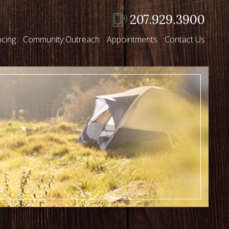
207.929.3900
ncing
Community Outreach
Appointments
Contact Us