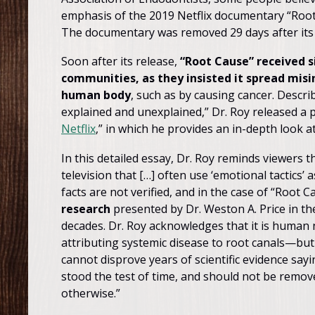
emphasis of the 2019 Netflix documentary “Root 
The documentary was removed 29 days after its re
Soon after its release,
“Root Cause” received s
communities, as they insisted it spread mis
human body
, such as by causing cancer. Describ
explained and unexplained,” Dr. Roy released a p
Netflix
,” in which he provides an in-depth look a
In this detailed essay, Dr. Roy reminds viewers 
television that […] often use ‘emotional tactics’
facts are not verified, and in the case of “Root C
research
presented by Dr. Weston A. Price in t
decades. Dr. Roy acknowledges that it is human n
attributing systemic disease to root canals—but
cannot disprove years of scientific evidence sayi
stood the test of time, and should not be remov
otherwise.”