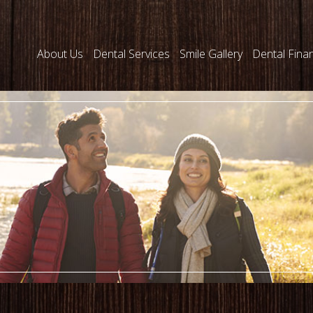
About Us
Dental Services
Smile Gallery
Dental Fina