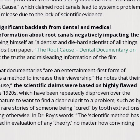
Cause,” which claimed root canals lead to systemic problem
lease due to the lack of scientific evidence.
ignificant backlash from dental and medical
information about root canals negatively impacting the
ing himself as “a dentist and die-hard scientist of all things
osition paper, “
The Root Cause – Dental Documentary on
t the truths and misleading information of the film.
that documentaries “are an entertainment-first form of
 as a method to increase their viewership.” He notes that thei
ause,”
the scientific claims were based on highly flawed
he 1920s, which have been repeatedly disproven over the
ature to want to find a clear culprit to a problem, such as b
 rare stories of someone being “cured” by tooth extractions
ng otherwise. In Dr. Roy’s words: “The ‘scientific method’ has
ed in evaluation of any ‘theory,’ no matter how convincing