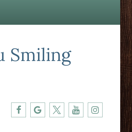
u Smiling