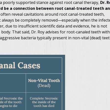
 poorly supported stance against root canal therapy,
Dr. R
ould be a connection between root canal-treated teeth a
 often reveal cavitations around root canal-treated teeth,
t always be completely removed—especially when the infect
due to insufficient scientific data and evidence, he is not
 body. That said, Dr. Roy advises for root-canaled teeth with
aggressive bacteria typically present in non-vital (dead) teet