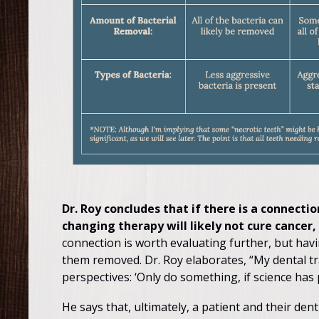
Dr. Roy concludes that if there is a connect
changing therapy will likely not cure cancer
connection is worth evaluating further, but havi
them removed. Dr. Roy elaborates, “My dental tra
perspectives: ‘Only do something, if science has p
He says that, ultimately, a patient and their den