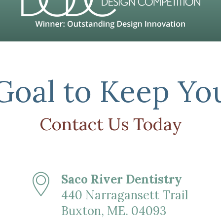
 Goal to Keep Yo
Contact Us Today
Saco River Dentistry
440 Narragansett Trail
Buxton, ME. 04093