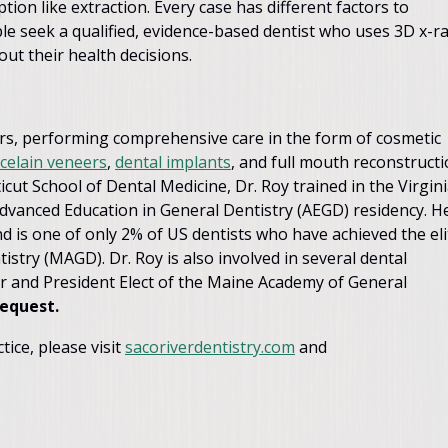
ion like extraction. Every case has different factors to
e seek a qualified, evidence-based dentist who uses 3D x-r
ut their health decisions.
years, performing comprehensive care in the form of cosmetic
celain veneers
,
dental implants
, and full mouth reconstructi
cut School of Dental Medicine, Dr. Roy trained in the Virgin
vanced Education in General Dentistry (AEGD) residency. H
d is one of only 2% of US dentists who have achieved the eli
stry (MAGD). Dr. Roy is also involved in several dental
r and President Elect of the Maine Academy of General
request.
ice, please visit
sacoriverdentistry.com
and