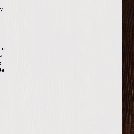
ay
on.
ia
e
te