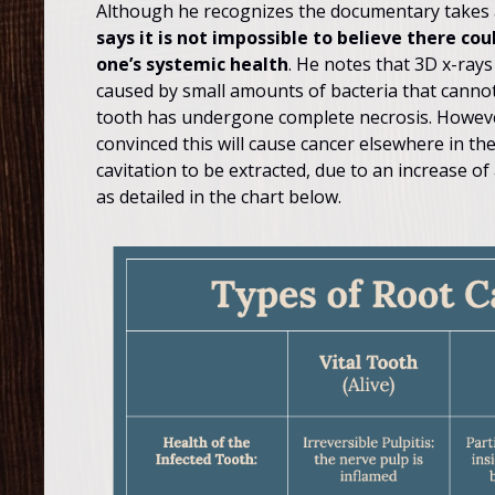
Although he recognizes the documentary takes a
says it is not impossible to believe there c
one’s systemic health
. He notes that 3D x-rays
caused by small amounts of bacteria that canno
tooth has undergone complete necrosis. However, 
convinced this will cause cancer elsewhere in the
cavitation to be extracted, due to an increase of 
as detailed in the chart below.