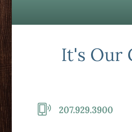
It's Our
207.929.3900