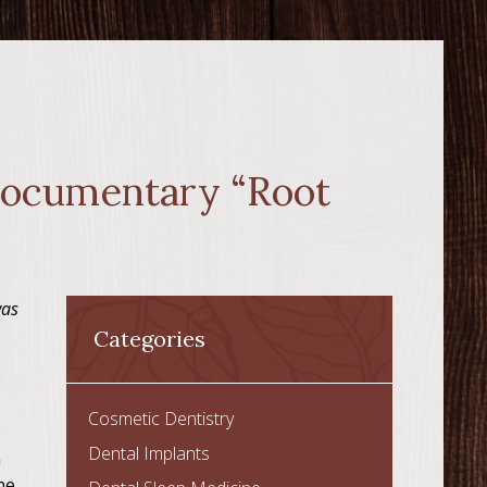
 Documentary “Root
was
Categories
Cosmetic Dentistry
Dental Implants
n
he