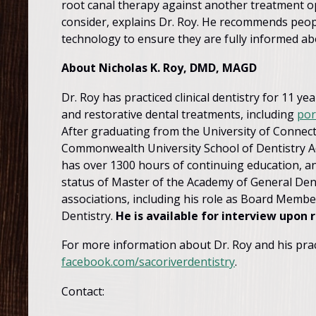
root canal therapy against another treatment opt
consider, explains Dr. Roy. He recommends peopl
technology to ensure they are fully informed abo
About Nicholas K. Roy, DMD, MAGD
Dr. Roy has practiced clinical dentistry for 11 
and restorative dental treatments, including
por
After graduating from the University of Connecti
Commonwealth University School of Dentistry Ad
has over 1300 hours of continuing education, an
status of Master of the Academy of General Denti
associations, including his role as Board Membe
Dentistry.
He is available for interview upon 
For more information about Dr. Roy and his pract
facebook.com/sacoriverdentistry
.
Contact: