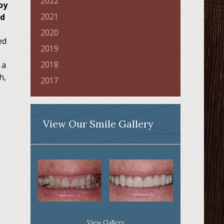
2022
oy
2021
nd
2020
ed
2019
2018
 a
h,
2017
View Our Smile Gallery
View Gallery