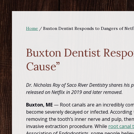
Home
/
Buxton Dentist Responds to Dangers of Netf
Buxton Dentist Respo
Cause”
Dr. Nicholas Roy of Saco River Dentistry shares his p
released on Netflix in 2019 and later removed.
Buxton, ME
— Root canals are an incredibly co
become severely decayed or infected. According
removing the tooth’s inner nerve and pulp, then
invasive extraction procedure. While
root canal 
Association of Endodontists, some people believ