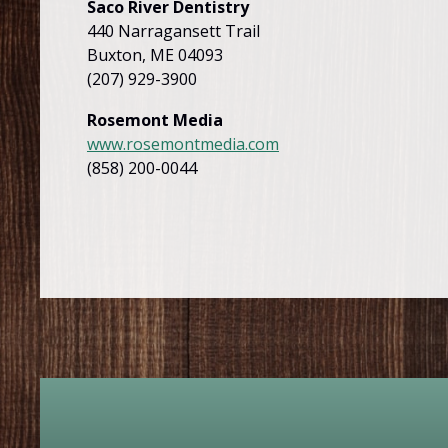
Saco River Dentistry
440 Narragansett Trail
Buxton, ME 04093
(207) 929-3900
Rosemont Media
www.rosemontmedia.com
(858) 200-0044