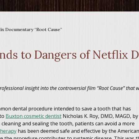
lix Documentary “Root Cause”
nds to Dangers of Netflix
rofessional insight into the controversial film “Root Cause” that 
mmon dental procedure intended to save a tooth that has
 to
Buxton cosmetic dentist
Nicholas K. Roy, DMD, MAGD, by
 cleaning and sealing the tooth, patients can avoid a more
therapy
has been deemed safe and effective by the America
e the procedure contributes to systemic disease. This was t