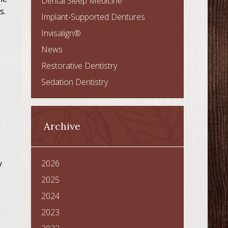
Dental Sleep Medicine
s.
Implant-Supported Dentures
Invisalign®
News
Restorative Dentistry
Sedation Dentistry
Archive
r
y
2026
2025
2024
2023