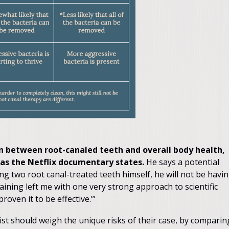
ion between root-canaled teeth and overall body health,
, as the Netflix documentary states.
He says a potential
ng two root canal-treated teeth himself, he will not be havi
ining left me with one very strong approach to scientific
roven it to be effective.’”
tist should weigh the unique risks of their case, by comparin