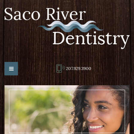
207.929.3900