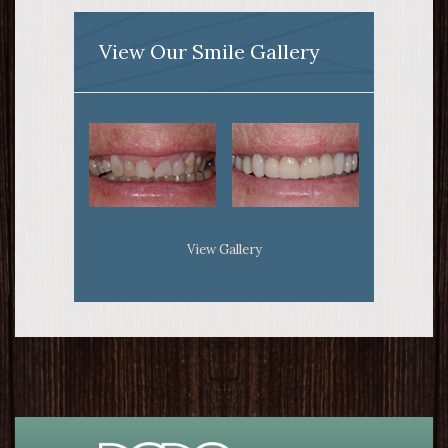
View Our Smile Gallery
View Gallery