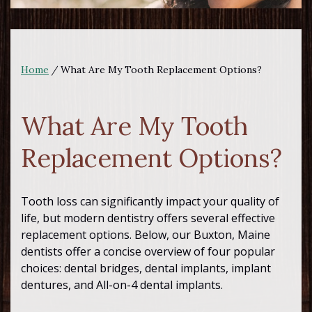
Home
/
What Are My Tooth Replacement Options?
What Are My Tooth
Replacement Options?
Tooth loss can significantly impact your quality of
life, but modern dentistry offers several effective
replacement options. Below, our Buxton, Maine
dentists offer a concise overview of four popular
choices: dental bridges, dental implants, implant
dentures, and All-on-4 dental implants.