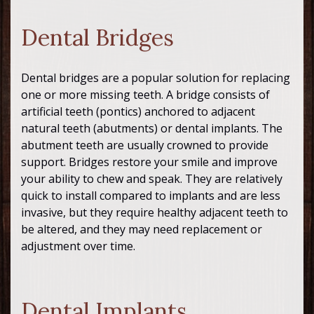
Dental Bridges
Dental bridges are a popular solution for replacing
one or more missing teeth. A bridge consists of
artificial teeth (pontics) anchored to adjacent
natural teeth (abutments) or dental implants. The
abutment teeth are usually crowned to provide
support. Bridges restore your smile and improve
your ability to chew and speak. They are relatively
quick to install compared to implants and are less
invasive, but they require healthy adjacent teeth to
be altered, and they may need replacement or
adjustment over time.
Dental Implants