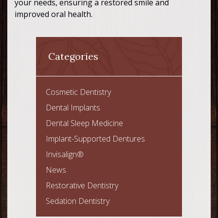
your needs, ensuring a restored smile and
improved oral health.
Categories
Cosmetic Dentistry
Dental Implants
Dental Sleep Medicine
Implant-Supported Dentures
Invisalign®
News
Restorative Dentistry
Sedation Dentistry