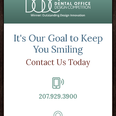
It's Our Goal to Keep
You Smiling
Contact Us Today
207.929.3900