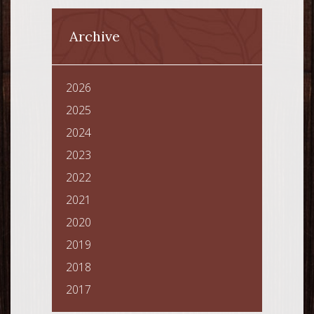
Archive
2026
2025
2024
2023
2022
2021
2020
2019
2018
2017