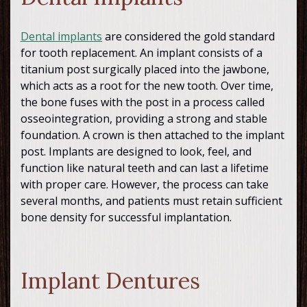
Dental implants
are considered the gold standard
for tooth replacement. An implant consists of a
titanium post surgically placed into the jawbone,
which acts as a root for the new tooth. Over time,
the bone fuses with the post in a process called
osseointegration, providing a strong and stable
foundation. A crown is then attached to the implant
post. Implants are designed to look, feel, and
function like natural teeth and can last a lifetime
with proper care. However, the process can take
several months, and patients must retain sufficient
bone density for successful implantation.
Implant Dentures