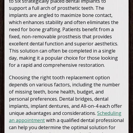
to six strategically placed dental implants to
support a full arch of prosthetic teeth. The
implants are angled to maximize bone contact,
which enhances stability and often eliminates the
need for bone grafting. Patients benefit from a
fixed, non-removable prosthesis that provides
excellent dental function and superior aesthetics.
This solution can often be completed in a single
day, making it a popular choice for those looking
for a rapid and comprehensive restoration.
Choosing the right tooth replacement option
depends on various factors, including the number
of missing teeth, bone health, budget, and
personal preferences. Dental bridges, dental
implants, implant dentures, and All-on-4 each offer
unique advantages and considerations.
Scheduling
an appointment
with a qualified dental professional
can help you determine the optimal solution for