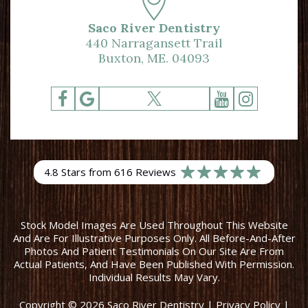
Saco River Dentistry
440 Narragansett Trail
Buxton, ME. 04093
4.8 Stars from 616 Reviews
Stock Model Images Are Used Throughout This Website
And Are For Illustrative Purposes Only. All Before-And-After
Photos And Patient Testimonials On Our Site Are From
Actual Patients, And Have Been Published With Permission.
Individual Results May Vary.
Copyright © 2026 Saco River Dentistry
|
Privacy Policy
|