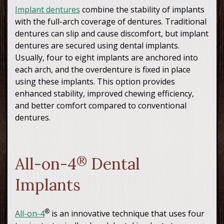
Implant dentures
combine the stability of implants
with the full-arch coverage of dentures. Traditional
dentures can slip and cause discomfort, but implant
dentures are secured using dental implants.
Usually, four to eight implants are anchored into
each arch, and the overdenture is fixed in place
using these implants. This option provides
enhanced stability, improved chewing efficiency,
and better comfort compared to conventional
dentures.
All-on-4
®
Dental
Implants
®
All-on-4
is an innovative technique that uses four