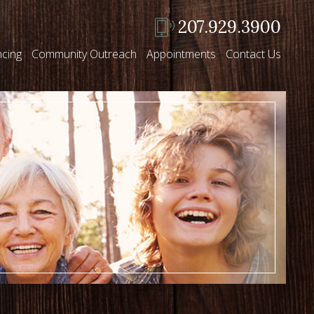
207.929.3900
ncing
Community Outreach
Appointments
Contact Us