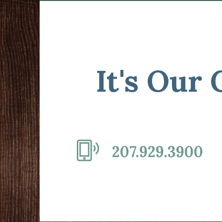
It's Our
207.929.3900