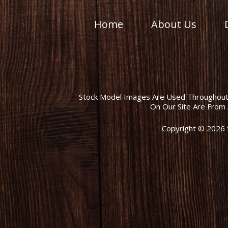
Home
About Us
Stock Model Images Are Used Throughout T
On Our Site Are From 
Copyright © 2026 