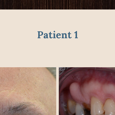
Patient 1