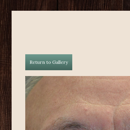
Return to Gallery