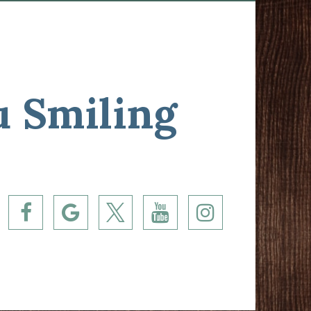
u Smiling