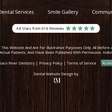
Dental Services
Smile Gallery
Communi
4.8 Stars from 616 Reviews
his Website And Are For Illustrative Purposes Only. All Before-
Actual Patients, And Have Been Published With Permission. Indivi
Saco River Dentistry
|
Privacy Policy
|
Terms of Service
Acces
Dental Website Design
by