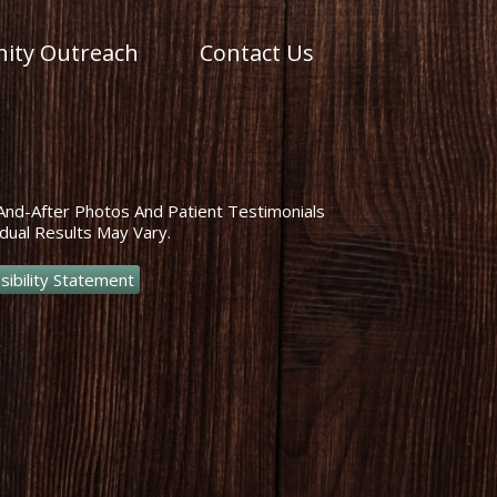
ty Outreach
Contact Us
And-After Photos And Patient Testimonials
dual Results May Vary.
sibility Statement