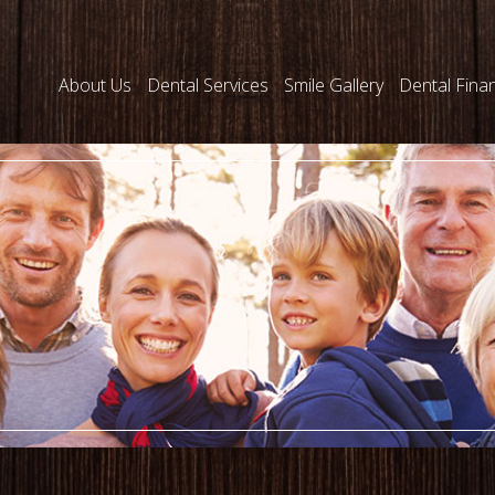
About Us
Dental Services
Smile Gallery
Dental Fina