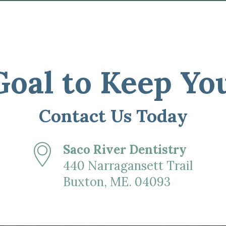
 Goal to Keep Yo
Contact Us Today
Saco River Dentistry
440 Narragansett Trail
Buxton, ME. 04093