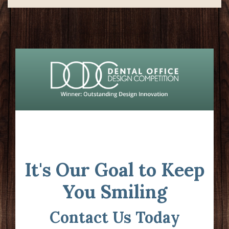
It's Our Goal to Keep
You Smiling
Contact Us Today