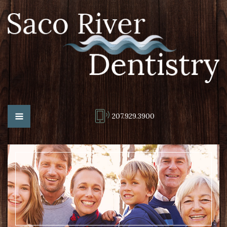
207.929.3900