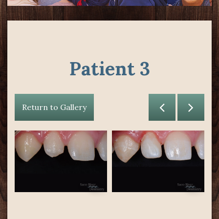
Patient 3
Return to Gallery