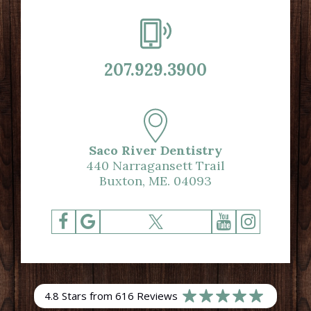
207.929.3900
Saco River Dentistry
440 Narragansett Trail
Buxton, ME. 04093
4.8 Stars from 616 Reviews