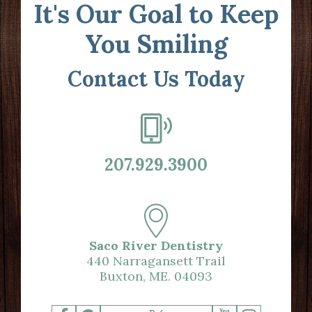
It's Our Goal to Keep
You Smiling
Contact Us Today
207.929.3900
Saco River Dentistry
440 Narragansett Trail
Buxton, ME. 04093