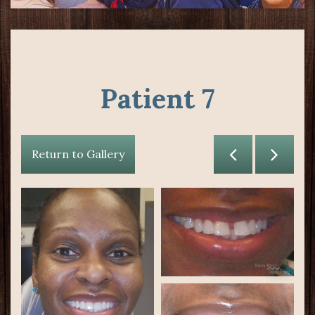
Patient 7
Return to Gallery