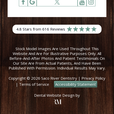
4.8 Stars from 616 Reviews
Stock Model Images Are Used Throughout This
Website And Are For Illustrative Purposes Only. All
Before-And-After Photos And Patient Testimonials On
Our Site Are From Actual Patients, And Have Been
Published With Permission. Individual Results May Vary.
Copyright © 2026 Saco River Dentistry
|
Privacy Policy
|
Terms of Service
Accessibility Statement
Dental Website Design
by