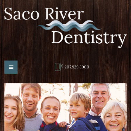
207.929.3900