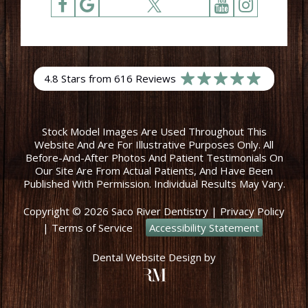
4.8 Stars from 616 Reviews
Stock Model Images Are Used Throughout This
Website And Are For Illustrative Purposes Only. All
Before-And-After Photos And Patient Testimonials On
Our Site Are From Actual Patients, And Have Been
Published With Permission. Individual Results May Vary.
Copyright © 2026 Saco River Dentistry
|
Privacy Policy
|
Terms of Service
Accessibility Statement
Dental Website Design
by