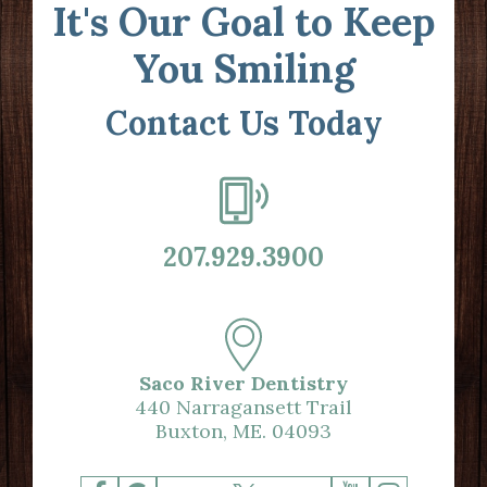
It's Our Goal to Keep
You Smiling
Contact Us Today
207.929.3900
Saco River Dentistry
440 Narragansett Trail
Buxton, ME. 04093