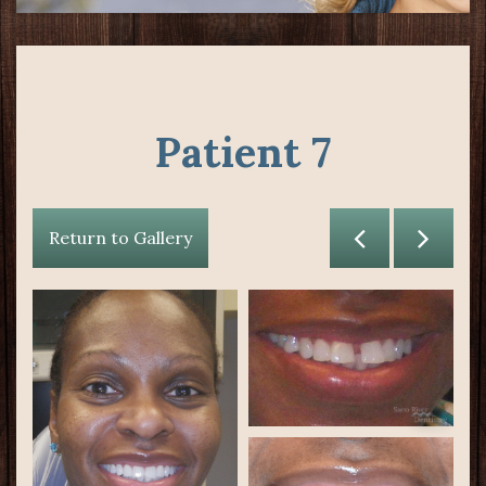
Patient 7
Return to Gallery