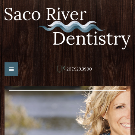
207.929.3900