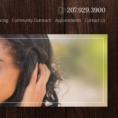
207.929.3900
ncing
Community Outreach
Appointments
Contact Us