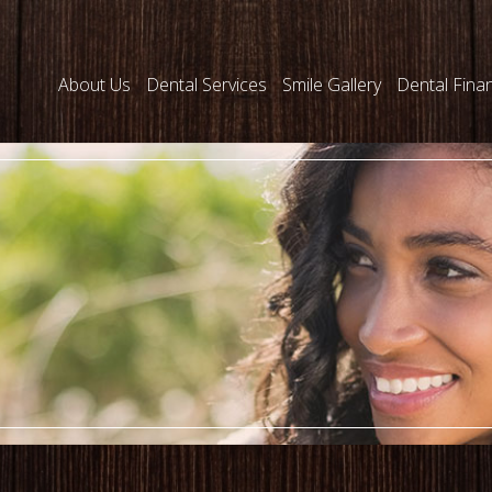
About Us
Dental Services
Smile Gallery
Dental Fina