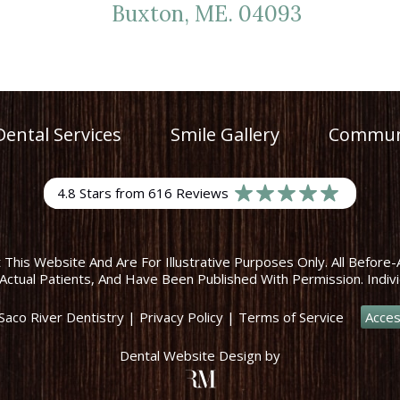
Buxton, ME. 04093
Dental Services
Smile Gallery
Communi
4.8 Stars from 616 Reviews
his Website And Are For Illustrative Purposes Only. All Before-
Actual Patients, And Have Been Published With Permission. Indivi
Saco River Dentistry
|
Privacy Policy
|
Terms of Service
Acces
Dental Website Design
by