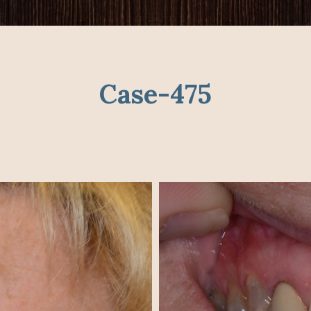
Case-475