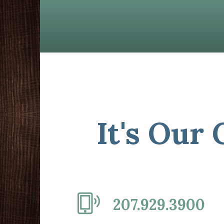
It's Our
207.929.3900