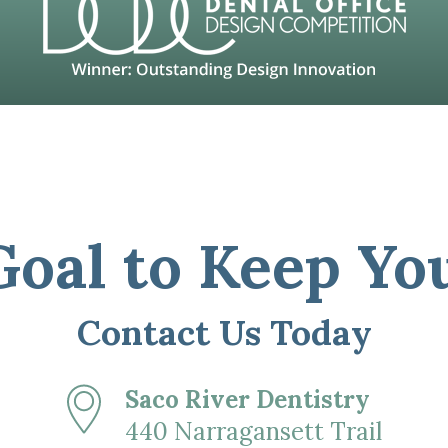
 Goal to Keep Yo
Contact Us Today
Saco River Dentistry
440 Narragansett Trail