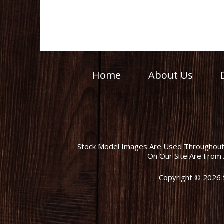
Home
About Us
Stock Model Images Are Used Throughout T
On Our Site Are From 
Copyright © 2026 