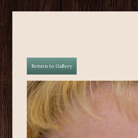
Return to Gallery