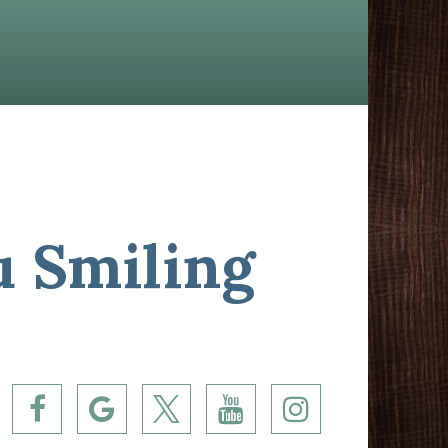
u Smiling