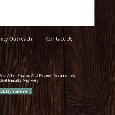
ty Outreach
Contact Us
And-After Photos And Patient Testimonials
dual Results May Vary.
sibility Statement